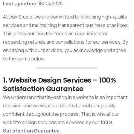
Last Updated:
08/03/2025
At Dox Studio, we are committed to providing high-quality
services and maintaining transparent business practices.
This policy outlines the terms and conditions for
requesting refunds and cancellations for our services. By
engaging with our services, you acknowledge and agree
to the terms below.
1. Website Design Services – 100%
Satisfaction Guarantee
We understand that investing in a website is an important
decision, and we want our clients to feel completely
confident throughout the process. That is why all our
website design services are covered by our
100%
Satisfaction Guarantee
.