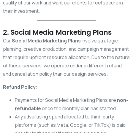
quality of our work and want our clients to feel secure in
their investment.
2. Social Media Marketing Plans
Our
Social Media Marketing Plans
involve strategic
planning, creative production, and campaign management
that require upfront resource allocation. Due to the nature
of these services, we operate under a different refund
and cancellation policy than our design services.
Refund Policy:
Payments for Social Media Marketing Plans are
non-
refundable
once the monthly plan has started.
Any advertising spend allocated to third-party
platforms (such as Meta, Google, or TikTok) is paid