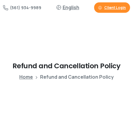
English
(561) 934-9989
Client Login
Refund
and
Cancellation
Policy
Home
Refund and Cancellation Policy