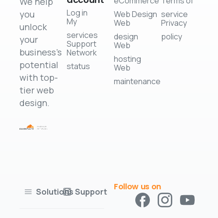
eCommerce
Terms of
We help
Log in
you
Web Design
service
My
Web
Privacy
unlock
services
design
policy
your
Support
Web
business's
Network
hosting
potential
status
Web
with top-
maintenance
tier web
design.
Follow us on
Solutions
Support