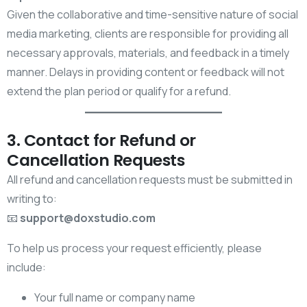
Given the collaborative and time-sensitive nature of social
media marketing, clients are responsible for providing all
necessary approvals, materials, and feedback in a timely
manner. Delays in providing content or feedback will not
extend the plan period or qualify for a refund.
3. Contact for Refund or
Cancellation Requests
All refund and cancellation requests must be submitted in
writing to:
📧
support@doxstudio.com
To help us process your request efficiently, please
include:
Your full name or company name