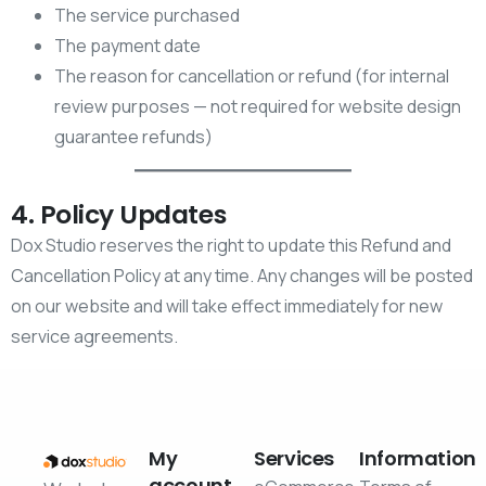
The service purchased
The payment date
The reason for cancellation or refund (for internal
review purposes — not required for website design
guarantee refunds)
4. Policy Updates
Dox Studio reserves the right to update this Refund and
Cancellation Policy at any time. Any changes will be posted
on our website and will take effect immediately for new
service agreements.
My
Services
Information
account