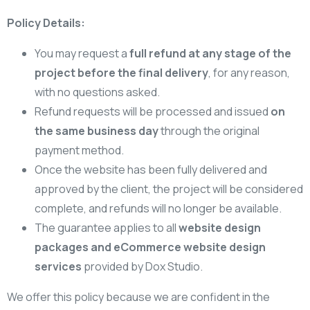
Policy Details:
You may request a
full refund at any stage of the
project before the final delivery
, for any reason,
with no questions asked.
Refund requests will be processed and issued
on
the same business day
through the original
payment method.
Once the website has been fully delivered and
approved by the client, the project will be considered
complete, and refunds will no longer be available.
The guarantee applies to all
website design
packages and eCommerce website design
services
provided by Dox Studio.
We offer this policy because we are confident in the