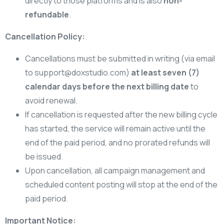
directly to those platforms and is also
non-
refundable
.
Cancellation Policy:
Cancellations must be submitted in writing (via email
to
support@doxstudio.com
)
at least seven (7)
calendar days before the next billing date
to
avoid renewal.
If cancellation is requested after the new billing cycle
has started, the service will remain active until the
end of the paid period, and no prorated refunds will
be issued.
Upon cancellation, all campaign management and
scheduled content posting will stop at the end of the
paid period.
Important Notice: