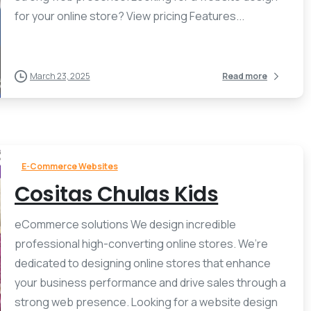
for your online store? View pricing Features...
March 23, 2025
Read more
E-Commerce Websites
Cositas Chulas Kids
eCommerce solutions We design incredible
professional high-converting online stores. We’re
dedicated to designing online stores that enhance
your business performance and drive sales through a
strong web presence. Looking for a website design