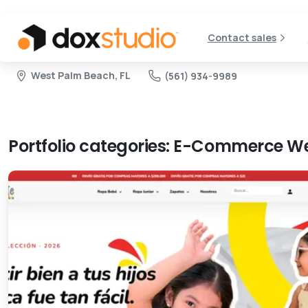
Contact sales
West Palm Beach, FL
(561) 934-9989
Portfolio categories:
E-Commerce We