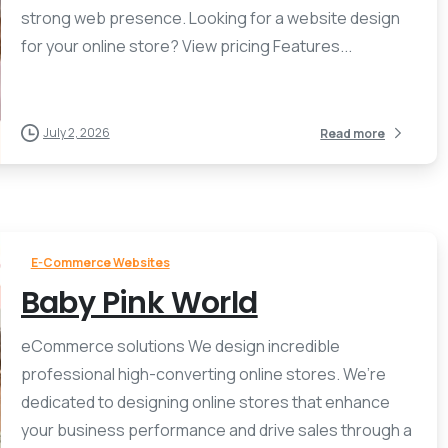
strong web presence. Looking for a website design
for your online store? View pricing Features...
July 2, 2026
Read more
E-Commerce Websites
Baby Pink World
eCommerce solutions We design incredible
professional high-converting online stores. We’re
dedicated to designing online stores that enhance
your business performance and drive sales through a