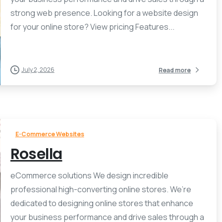
strong web presence. Looking for a website design
for your online store? View pricing Features...
July 2, 2026
Read more
E-Commerce Websites
Rosella
eCommerce solutions We design incredible
professional high-converting online stores. We’re
dedicated to designing online stores that enhance
your business performance and drive sales through a