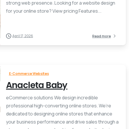
strong web presence. Looking for a website design
for your online store? View pricing Features...
April 17, 2026
Read more
E-Commerce Websites
Anacleta Baby
eCommerce solutions We design incredible
professional high-converting online stores. We’re
dedicated to designing online stores that enhance
your business performance and drive sales through a