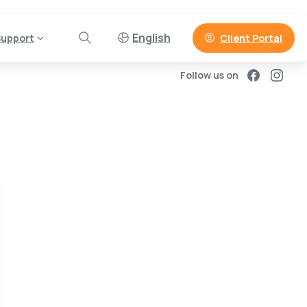
English
Client Portal
upport
Follow us on