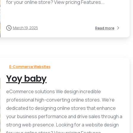
for your online store? View pricing Features...
March 19, 2025
Read more
E-Commerce Websites
Yoy baby
eCommerce solutions We design incredible
professional high-converting online stores. We’re
dedicated to designing online stores that enhance
your business performance and drive sales through a
strong web presence. Looking for a website design
for your online store? View pricing Features...