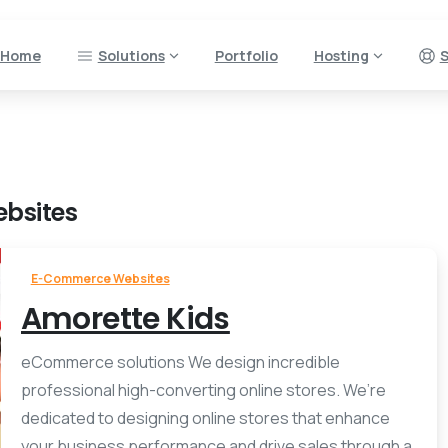
Home
Solutions
Portfolio
Hosting
S
bsites
E-Commerce Websites
Amorette Kids
eCommerce solutions We design incredible
professional high-converting online stores. We’re
dedicated to designing online stores that enhance
your business performance and drive sales through a