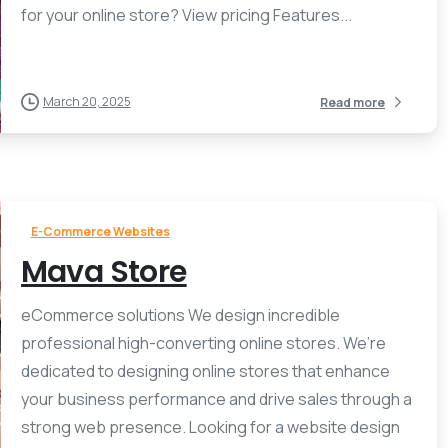
for your online store? View pricing Features...
March 20, 2025
Read more
E-Commerce Websites
Mava Store
eCommerce solutions We design incredible
professional high-converting online stores. We’re
dedicated to designing online stores that enhance
your business performance and drive sales through a
strong web presence. Looking for a website design