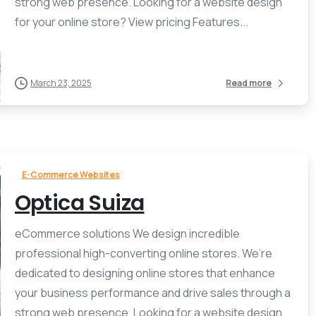
strong web presence. Looking for a website design
for your online store? View pricing Features...
March 23, 2025
Read more
E-Commerce Websites
Optica Suiza
eCommerce solutions We design incredible
professional high-converting online stores. We’re
dedicated to designing online stores that enhance
your business performance and drive sales through a
strong web presence. Looking for a website design